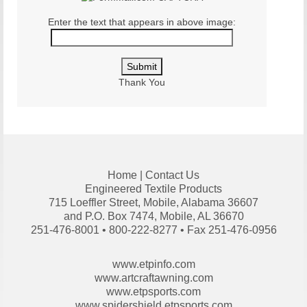
Enter the text that appears in above image:
Thank You
Home
|
Contact Us
Engineered Textile Products
715 Loeffler Street, Mobile, Alabama 36607
and P.O. Box 7474, Mobile, AL 36670
251-476-8001 • 800-222-8277 • Fax 251-476-0956
www.etpinfo.com
www.artcraftawning.com
www.etpsports.com
www.spidershield.etpsports.com