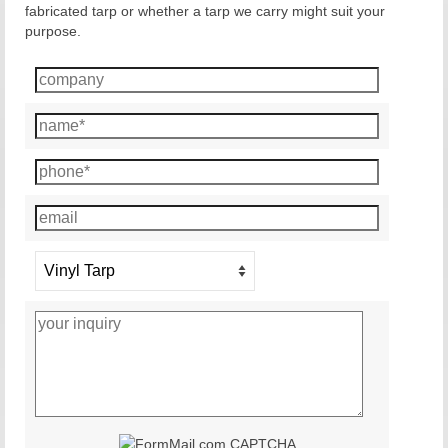
fabricated tarp or whether a tarp we carry might suit your
purpose.