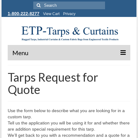
Search
for:
1-800-222-8277
View Cart
Privacy
Menu
Tarps and Covers
Tarps Request for
Industrial Curtains
Quote
Custom Fabric Bags
Contact Us
Use the form below to describe what you are looking for in a
custom tarp.
Tell us the application you will be using it for and whether there
are addition special requirement for this tarp.
We’ll get back to you with a recommendation and a quote for a